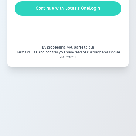
Continue with Lotus‘s OneLogin
By proceeding, you agree to our
Terms of Use
and confirm you have read our
Privacy and Cookie
Statement
.